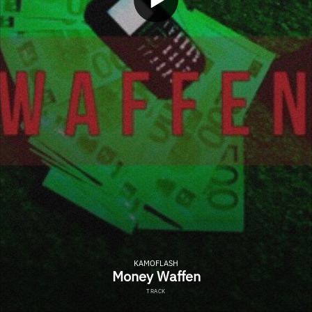
KAMOFLASH
Money Waffen
TRACK